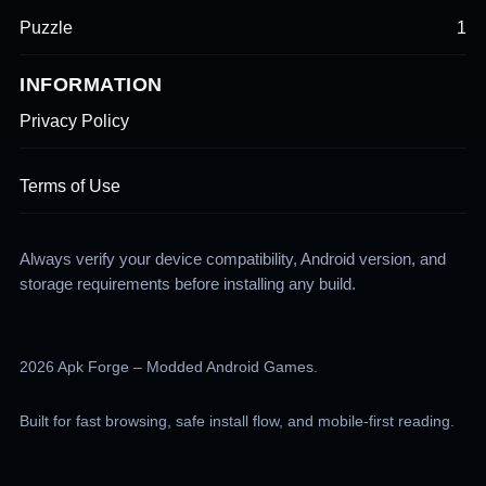
Puzzle
1
INFORMATION
Privacy Policy
Terms of Use
Always verify your device compatibility, Android version, and
storage requirements before installing any build.
2026 Apk Forge – Modded Android Games.
Built for fast browsing, safe install flow, and mobile-first reading.