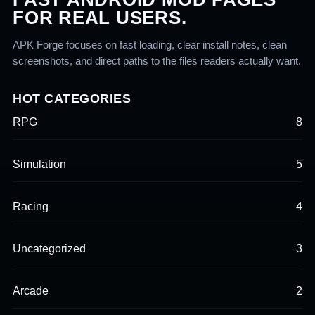
FOR REAL USERS.
APK Forge focuses on fast loading, clear install notes, clean
screenshots, and direct paths to the files readers actually want.
HOT CATEGORIES
RPG
8
Simulation
5
Racing
4
Uncategorized
3
Arcade
2