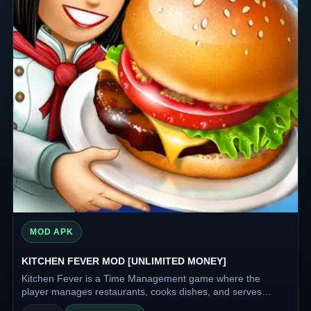
MOD APK
KITCHEN FEVER MOD [UNLIMITED MONEY]
Kitchen Fever is a Time Management game where the
player manages restaurants, cooks dishes, and serves
visitors. The main task is to quickly and efficiently fulfill