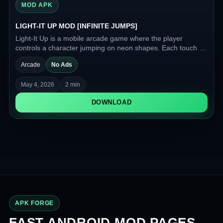
MOD APK
LIGHT-IT UP MOD [INFINITE JUMPS]
Light-It Up is a mobile arcade game where the player
controls a character jumping on neon shapes. Each touch of
a shape makes it glow, turning a dark level into a bright
Arcade
No Ads
playground.
May 4, 2026
2 min
DOWNLOAD
APK FORGE
FAST ANDROID MOD PAGES