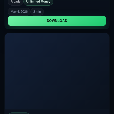
Arcade
Unlimited Money
orders, improving kitchen equipment and the interior of the
establishment.
May 4, 2026
2 min
DOWNLOAD