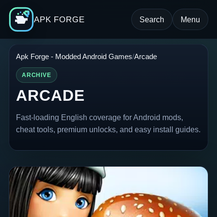
APK FORGE
Search
Menu
Apk Forge - Modded Android Games
Arcade
ARCHIVE
ARCADE
Fast-loading English coverage for Android mods,
cheat tools, premium unlocks, and easy install guides.