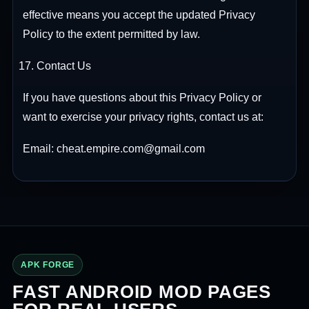
effective means you accept the updated Privacy
Policy to the extent permitted by law.
Contact Us
If you have questions about this Privacy Policy or
want to exercise your privacy rights, contact us at:
Email: cheat.empire.com@gmail.com
APK FORGE
FAST ANDROID MOD PAGES