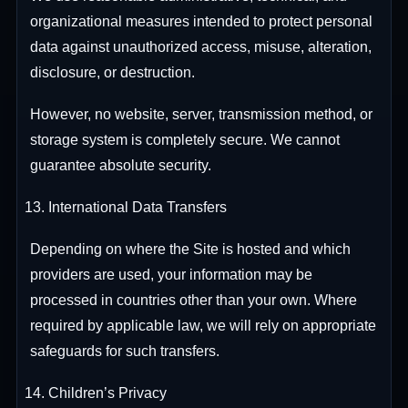
organizational measures intended to protect personal
data against unauthorized access, misuse, alteration,
disclosure, or destruction.
However, no website, server, transmission method, or
storage system is completely secure. We cannot
guarantee absolute security.
International Data Transfers
Depending on where the Site is hosted and which
providers are used, your information may be
processed in countries other than your own. Where
required by applicable law, we will rely on appropriate
safeguards for such transfers.
Children’s Privacy