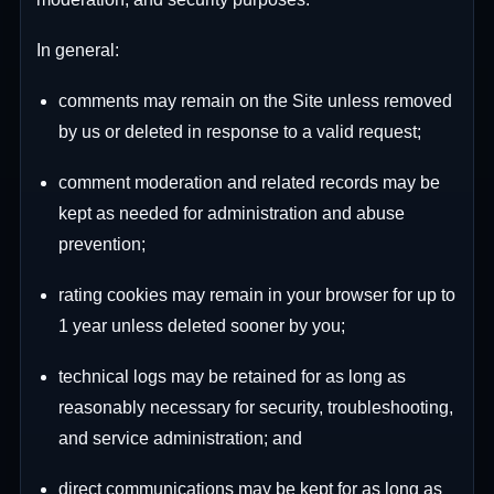
In general:
comments may remain on the Site unless removed
by us or deleted in response to a valid request;
comment moderation and related records may be
kept as needed for administration and abuse
prevention;
rating cookies may remain in your browser for up to
1 year unless deleted sooner by you;
technical logs may be retained for as long as
reasonably necessary for security, troubleshooting,
and service administration; and
direct communications may be kept for as long as