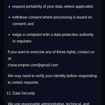
request portability of your data, where applicable;
withdraw consent where processing is based on
consent; and
lodge a complaint with a data protection authority
or regulator.
If you want to exercise any of these rights, contact us
at:
cheat.empire.com@gmail.com
We may need to verify your identity before responding
to certain requests.
Data Security
We use reasonable administrative, technical, and