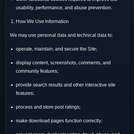
usability, performance, and abuse prevention.
How We Use Information
We may use personal data and technical data to:
operate, maintain, and secure the Site;
display content, screenshots, comments, and
community features;
provide search results and other interactive site
features;
process and store post ratings;
make download pages function correctly;