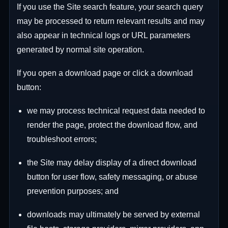
If you use the Site search feature, your search query
may be processed to return relevant results and may
also appear in technical logs or URL parameters
generated by normal site operation.
If you open a download page or click a download
button:
we may process technical request data needed to
render the page, protect the download flow, and
troubleshoot errors;
the Site may delay display of a direct download
button for user flow, safety messaging, or abuse
prevention purposes; and
downloads may ultimately be served by external