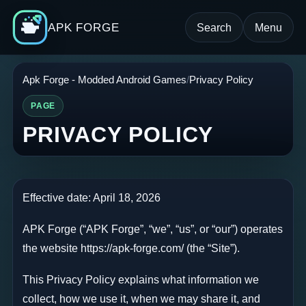
APK FORGE
Search
Menu
Apk Forge - Modded Android Games
Privacy Policy
PAGE
PRIVACY POLICY
Effective date: April 18, 2026
APK Forge (“APK Forge”, “we”, “us”, or “our”) operates
the website https://apk-forge.com/ (the “Site”).
This Privacy Policy explains what information we
collect, how we use it, when we may share it, and