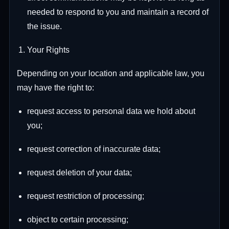
needed to respond to you and maintain a record of
the issue.
Your Rights
Depending on your location and applicable law, you
may have the right to:
request access to personal data we hold about
you;
request correction of inaccurate data;
request deletion of your data;
request restriction of processing;
object to certain processing;