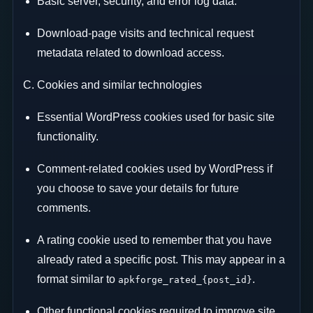
Basic server, security, and error log data.
Download-page visits and technical request
metadata related to download access.
C. Cookies and similar technologies
Essential WordPress cookies used for basic site
functionality.
Comment-related cookies used by WordPress if
you choose to save your details for future
comments.
A rating cookie used to remember that you have
already rated a specific post. This may appear in a
format similar to
.
apkforge_rated_{post_id}
Other functional cookies required to improve site