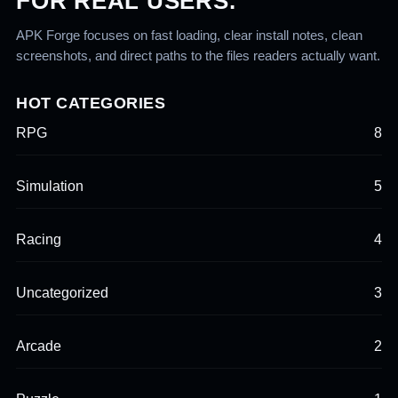
FOR REAL USERS.
APK Forge focuses on fast loading, clear install notes, clean
screenshots, and direct paths to the files readers actually want.
HOT CATEGORIES
RPG
8
Simulation
5
Racing
4
Uncategorized
3
Arcade
2