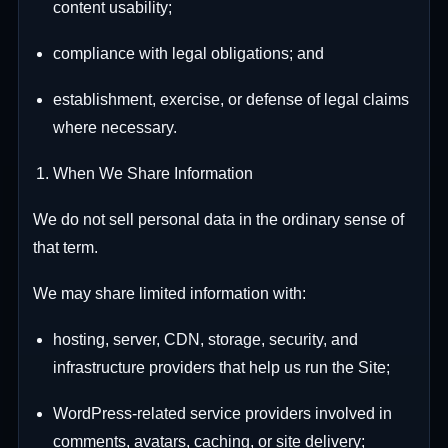
content usability;
compliance with legal obligations; and
establishment, exercise, or defense of legal claims
where necessary.
When We Share Information
We do not sell personal data in the ordinary sense of
that term.
We may share limited information with:
hosting, server, CDN, storage, security, and
infrastructure providers that help us run the Site;
WordPress-related service providers involved in
comments, avatars, caching, or site delivery;