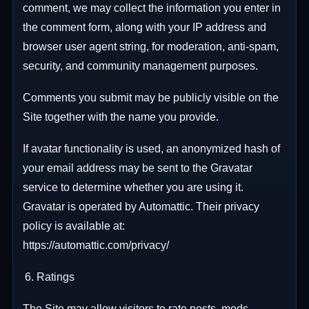
comment, we may collect the information you enter in
the comment form, along with your IP address and
browser user agent string, for moderation, anti-spam,
security, and community management purposes.
Comments you submit may be publicly visible on the
Site together with the name you provide.
If avatar functionality is used, an anonymized hash of
your email address may be sent to the Gravatar
service to determine whether you are using it.
Gravatar is operated by Automattic. Their privacy
policy is available at:
https://automattic.com/privacy/
Ratings
The Site may allow visitors to rate posts, mods,