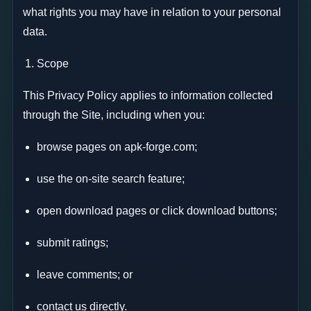
what rights you may have in relation to your personal
data.
Scope
This Privacy Policy applies to information collected
through the Site, including when you:
browse pages on apk-forge.com;
use the on-site search feature;
open download pages or click download buttons;
submit ratings;
leave comments; or
contact us directly.