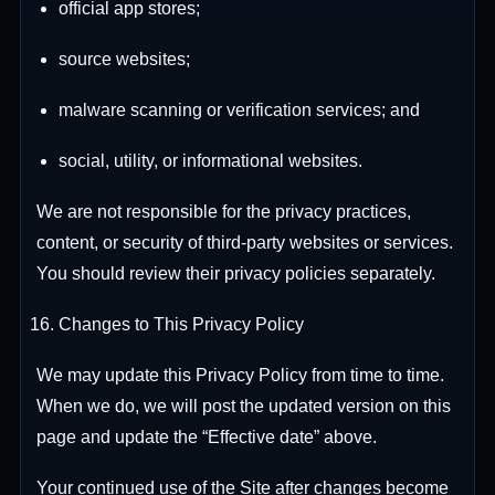
official app stores;
source websites;
malware scanning or verification services; and
social, utility, or informational websites.
We are not responsible for the privacy practices,
content, or security of third-party websites or services.
You should review their privacy policies separately.
Changes to This Privacy Policy
We may update this Privacy Policy from time to time.
When we do, we will post the updated version on this
page and update the “Effective date” above.
Your continued use of the Site after changes become