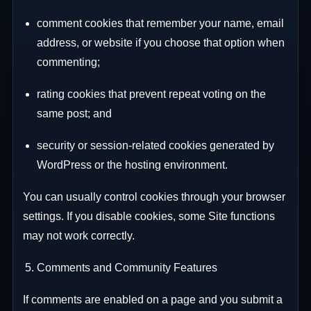
comment cookies that remember your name, email
address, or website if you choose that option when
commenting;
rating cookies that prevent repeat voting on the
same post; and
security or session-related cookies generated by
WordPress or the hosting environment.
You can usually control cookies through your browser
settings. If you disable cookies, some Site functions
may not work correctly.
Comments and Community Features
If comments are enabled on a page and you submit a