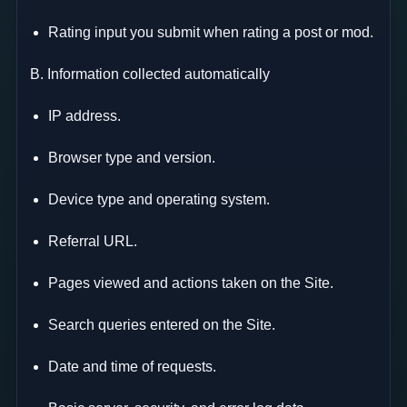
Rating input you submit when rating a post or mod.
B. Information collected automatically
IP address.
Browser type and version.
Device type and operating system.
Referral URL.
Pages viewed and actions taken on the Site.
Search queries entered on the Site.
Date and time of requests.