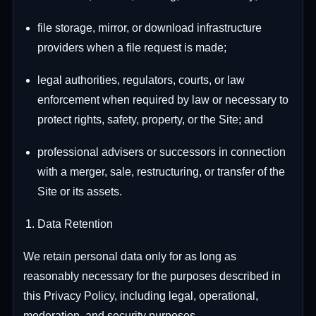
file storage, mirror, or download infrastructure
providers when a file request is made;
legal authorities, regulators, courts, or law
enforcement when required by law or necessary to
protect rights, safety, property, or the Site; and
professional advisers or successors in connection
with a merger, sale, restructuring, or transfer of the
Site or its assets.
Data Retention
We retain personal data only for as long as
reasonably necessary for the purposes described in
this Privacy Policy, including legal, operational,
moderation, and security purposes.