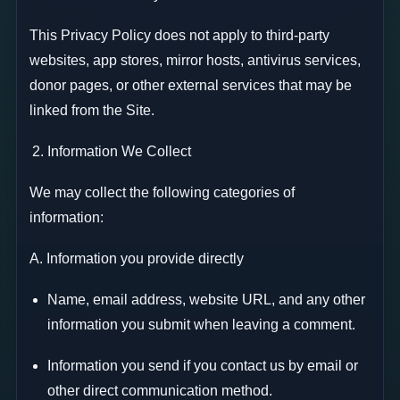
This Privacy Policy does not apply to third-party
websites, app stores, mirror hosts, antivirus services,
donor pages, or other external services that may be
linked from the Site.
Information We Collect
We may collect the following categories of
information:
A. Information you provide directly
Name, email address, website URL, and any other
information you submit when leaving a comment.
Information you send if you contact us by email or
other direct communication method.