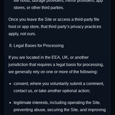
file hosts, storage providers, mirror providers, app
stores, or other third parties.
Once you leave the Site or access a third-party file
host or app store, that third party’s privacy practices
apply, not ours.
Legal Bases for Processing
If you are located in the EEA, UK, or another
jurisdiction that requires a legal basis for processing,
we generally rely on one or more of the following:
consent, where you voluntarily submit a comment,
contact us, or take another optional action;
legitimate interests, including operating the Site,
preventing abuse, securing the Site, and improving