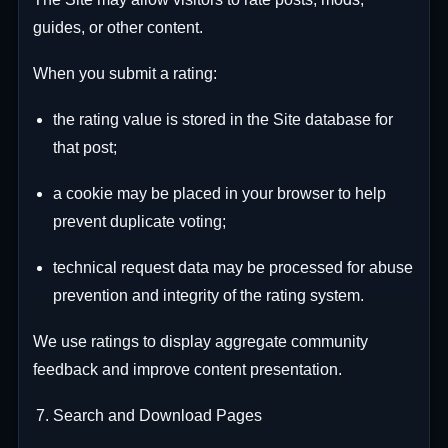
guides, or other content.
When you submit a rating:
the rating value is stored in the Site database for
that post;
a cookie may be placed in your browser to help
prevent duplicate voting;
technical request data may be processed for abuse
prevention and integrity of the rating system.
We use ratings to display aggregate community
feedback and improve content presentation.
Search and Download Pages