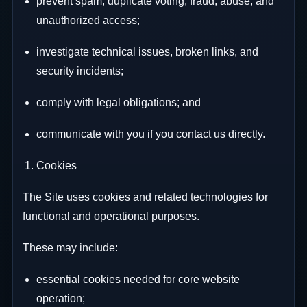
prevent spam, duplicate voting, fraud, abuse, and
unauthorized access;
investigate technical issues, broken links, and
security incidents;
comply with legal obligations; and
communicate with you if you contact us directly.
Cookies
The Site uses cookies and related technologies for
functional and operational purposes.
These may include:
essential cookies needed for core website
operation;