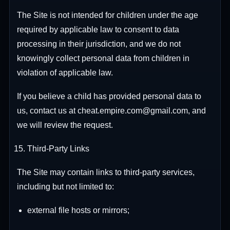
The Site is not intended for children under the age
required by applicable law to consent to data
processing in their jurisdiction, and we do not
knowingly collect personal data from children in
violation of applicable law.
If you believe a child has provided personal data to
us, contact us at cheat.empire.com@gmail.com, and
we will review the request.
Third-Party Links
The Site may contain links to third-party services,
including but not limited to:
external file hosts or mirrors;