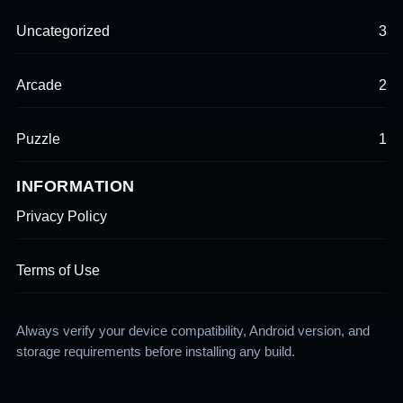
Uncategorized
3
Arcade
2
Puzzle
1
INFORMATION
Privacy Policy
Terms of Use
Always verify your device compatibility, Android version, and
storage requirements before installing any build.