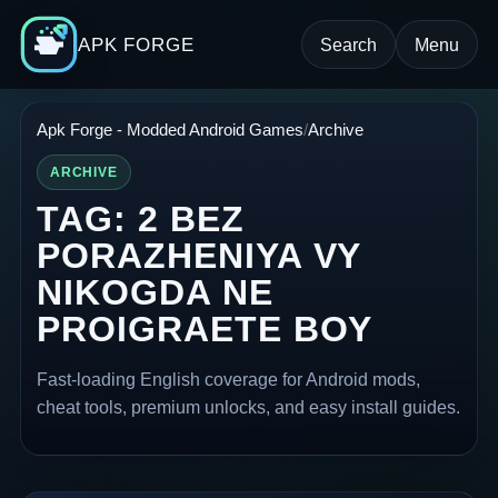
APK FORGE
Search
Menu
Apk Forge - Modded Android Games
Archive
ARCHIVE
TAG:
2 BEZ
PORAZHENIYA VY
NIKOGDA NE
PROIGRAETE BOY
Fast-loading English coverage for Android mods,
cheat tools, premium unlocks, and easy install guides.