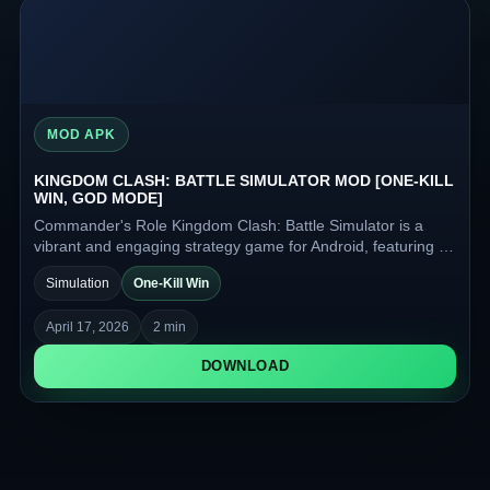
MOD APK
KINGDOM CLASH: BATTLE SIMULATOR MOD [ONE-KILL
WIN, GOD MODE]
Commander's Role Kingdom Clash: Battle Simulator is a
vibrant and engaging strategy game for Android, featuring a
fantasy setting, colorful visuals, and automatic battles
Simulation
One-Kill Win
against enemy armies.
April 17, 2026
2 min
DOWNLOAD