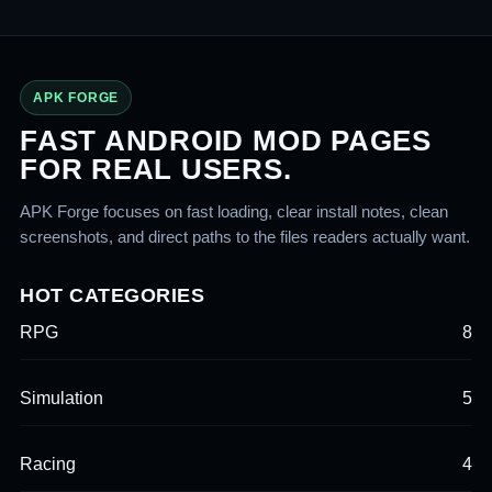
APK FORGE
FAST ANDROID MOD PAGES
FOR REAL USERS.
APK Forge focuses on fast loading, clear install notes, clean
screenshots, and direct paths to the files readers actually want.
HOT CATEGORIES
RPG
8
Simulation
5
Racing
4