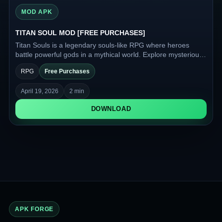
MOD APK
TITAN SOUL MOD [FREE PURCHASES]
Titan Souls is a legendary souls-like RPG where heroes
battle powerful gods in a mythical world. Explore mysterious
lands where gold governs fate, and ancient legends come to
RPG
Free Purchases
life.
April 19, 2026
2 min
DOWNLOAD
APK FORGE