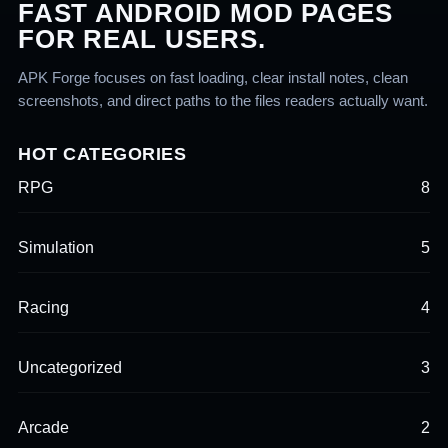
FAST ANDROID MOD PAGES
FOR REAL USERS.
APK Forge focuses on fast loading, clear install notes, clean
screenshots, and direct paths to the files readers actually want.
HOT CATEGORIES
RPG
8
Simulation
5
Racing
4
Uncategorized
3
Arcade
2