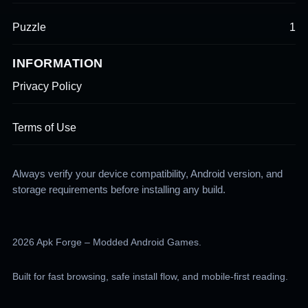
Puzzle
1
INFORMATION
Privacy Policy
Terms of Use
Always verify your device compatibility, Android version, and
storage requirements before installing any build.
2026 Apk Forge – Modded Android Games.
Built for fast browsing, safe install flow, and mobile-first reading.