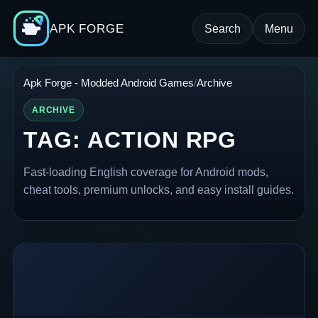
APK FORGE
Search
Menu
Apk Forge - Modded Android Games
Archive
ARCHIVE
TAG:
ACTION RPG
Fast-loading English coverage for Android mods,
cheat tools, premium unlocks, and easy install guides.