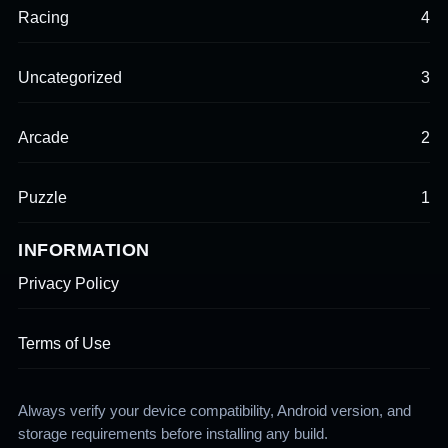
Racing
4
Uncategorized
3
Arcade
2
Puzzle
1
INFORMATION
Privacy Policy
Terms of Use
Always verify your device compatibility, Android version, and
storage requirements before installing any build.