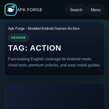
APK FORGE
Search
Menu
Apk Forge - Modded Android Games
Archive
ARCHIVE
TAG:
ACTION
Fast-loading English coverage for Android mods,
cheat tools, premium unlocks, and easy install guides.