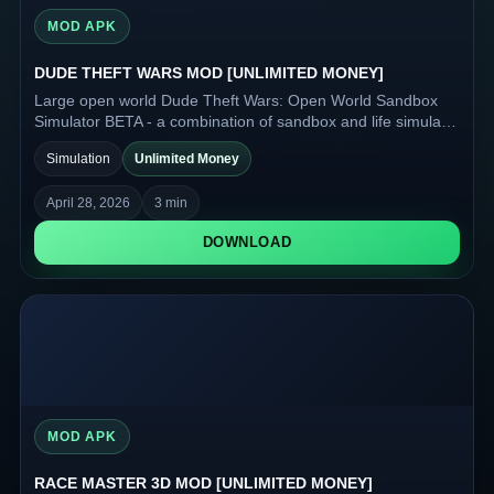
MOD APK
DUDE THEFT WARS MOD [UNLIMITED MONEY]
Large open world Dude Theft Wars: Open World Sandbox
Simulator BETA - a combination of sandbox and life simulator
for Android devices.
Simulation
Unlimited Money
April 28, 2026
3 min
DOWNLOAD
MOD APK
RACE MASTER 3D MOD [UNLIMITED MONEY]