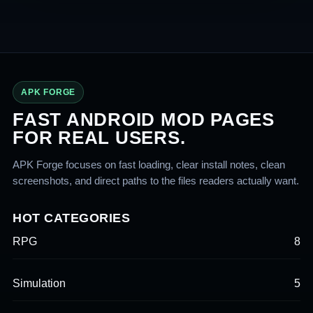
APK FORGE
FAST ANDROID MOD PAGES
FOR REAL USERS.
APK Forge focuses on fast loading, clear install notes, clean
screenshots, and direct paths to the files readers actually want.
HOT CATEGORIES
RPG
8
Simulation
5