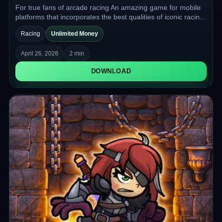
For true fans of arcade racing An amazing game for mobile
platforms that incorporates the best qualities of iconic racing
games and is ready to offer you a great gameplay
Racing
Unlimited Money
experience and a lot of vivid impressions with a hint of
nostalgia.
April 26, 2026
2 min
DOWNLOAD