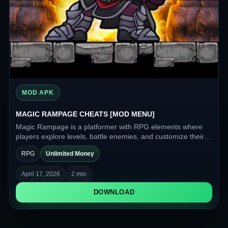
MOD APK
MAGIC RAMPAGE CHEATS [MOD MENU]
Magic Rampage is a platformer with RPG elements where
players explore levels, battle enemies, and customize their
character to fit their playstyle. It features a wide variety of
RPG
Unlimited Money
weapons and armor, as well as a class system that
determines the hero's abilities.
April 17, 2026
2 min
DOWNLOAD