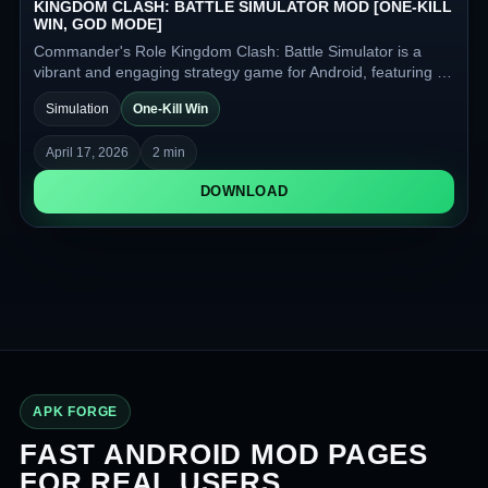
KINGDOM CLASH: BATTLE SIMULATOR MOD [ONE-KILL
WIN, GOD MODE]
Commander's Role Kingdom Clash: Battle Simulator is a
vibrant and engaging strategy game for Android, featuring a
fantasy setting, colorful visuals, and automatic battles
Simulation
One-Kill Win
against enemy armies.
April 17, 2026
2 min
DOWNLOAD
APK FORGE
FAST ANDROID MOD PAGES
FOR REAL USERS.