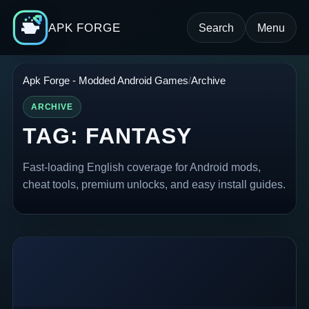
APK FORGE
Search
Menu
Apk Forge - Modded Android Games
Archive
ARCHIVE
TAG:
FANTASY
Fast-loading English coverage for Android mods,
cheat tools, premium unlocks, and easy install guides.