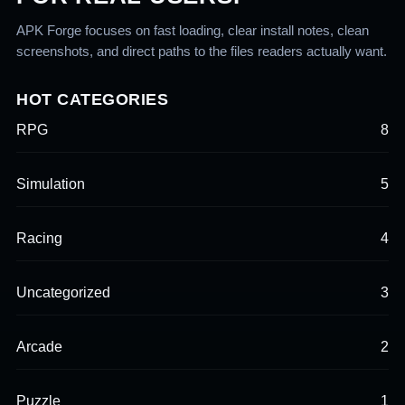
APK Forge focuses on fast loading, clear install notes, clean
screenshots, and direct paths to the files readers actually want.
HOT CATEGORIES
RPG
8
Simulation
5
Racing
4
Uncategorized
3
Arcade
2
Puzzle
1