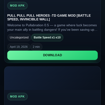
MOD APK
PULL PULL PULL HEROES -TD GAME MOD [BATTLE
SPEED, INVINCIBLE WALL]
Welcome to Pullabration 0.5 — a game where luck becomes
your main ally in battling dangers! If you’ve been saving up
luck for half a year and are ready to spend it, this game is for
Uncategorized
Battle Speed x1-x10
you.
April 19, 2026
2 min
DOWNLOAD
MOD APK