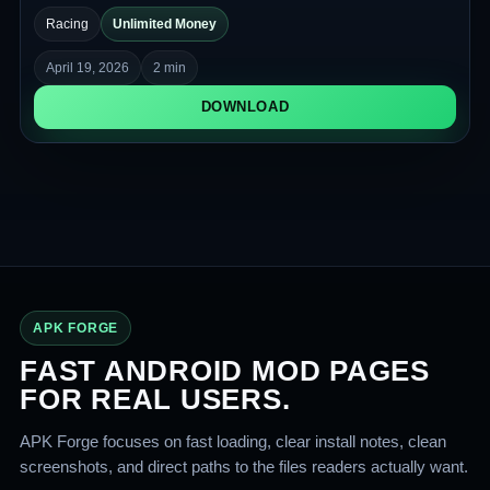
physics of jumps, spins, and obstacles. The game is focused
Racing
Unlimited Money
on precise control and quick reactions.
April 19, 2026
2 min
DOWNLOAD
APK FORGE
FAST ANDROID MOD PAGES
FOR REAL USERS.
APK Forge focuses on fast loading, clear install notes, clean
screenshots, and direct paths to the files readers actually want.