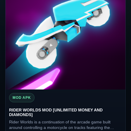
MOD APK
RIDER WORLDS MOD [UNLIMITED MONEY AND
DIAMONDS]
Rider Worlds is a continuation of the arcade game built
around controlling a motorcycle on tracks featuring the