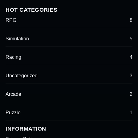
HOT CATEGORIES
RPG
8
Simulation
5
Racing
4
Uncategorized
3
Arcade
2
Puzzle
1
INFORMATION