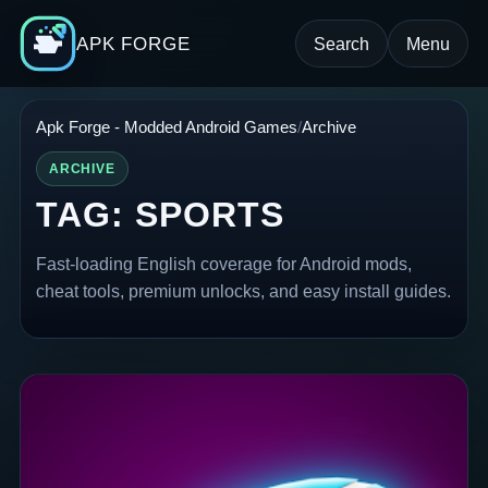
APK FORGE
Search
Menu
Apk Forge - Modded Android Games
Archive
ARCHIVE
TAG:
SPORTS
Fast-loading English coverage for Android mods,
cheat tools, premium unlocks, and easy install guides.