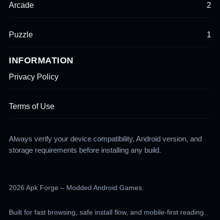
Arcade
2
Puzzle
1
INFORMATION
Privacy Policy
Terms of Use
Always verify your device compatibility, Android version, and
storage requirements before installing any build.
2026 Apk Forge – Modded Android Games.
Built for fast browsing, safe install flow, and mobile-first reading.