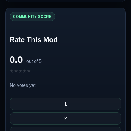
COMMUNITY SCORE
Rate This Mod
0.0
out of 5
★★★★★
★★★★★
No votes yet
1
2