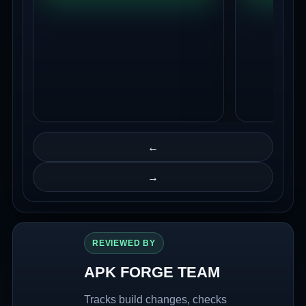
←
→
REVIEWED BY
APK FORGE TEAM
Tracks build changes, checks