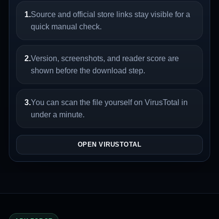
1.
Source and official store links stay visible for a
quick manual check.
2.
Version, screenshots, and reader score are
shown before the download step.
3.
You can scan the file yourself on VirusTotal in
under a minute.
OPEN VIRUSTOTAL