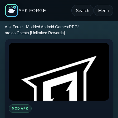
APK FORGE
Search
Menu
Apk Forge - Modded Android Games
RPG
mo.co Cheats [Unlimited Rewards]
MOD APK