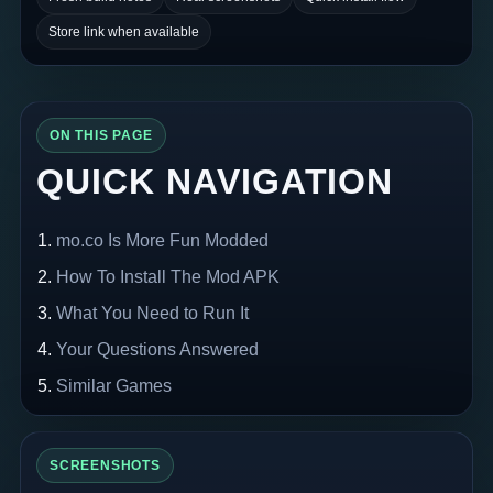
Store link when available
ON THIS PAGE
QUICK NAVIGATION
mo.co Is More Fun Modded
How To Install The Mod APK
What You Need to Run It
Your Questions Answered
Similar Games
SCREENSHOTS