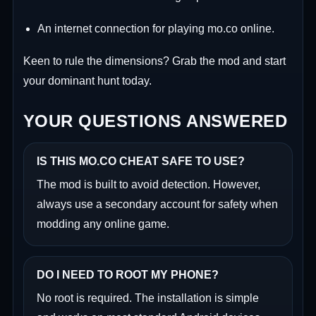
An internet connection for playing mo.co online.
Keen to rule the dimensions? Grab the mod and start
your dominant hunt today.
YOUR QUESTIONS ANSWERED
IS THIS MO.CO CHEAT SAFE TO USE?
The mod is built to avoid detection. However,
always use a secondary account for safety when
modding any online game.
DO I NEED TO ROOT MY PHONE?
No root is required. The installation is simple