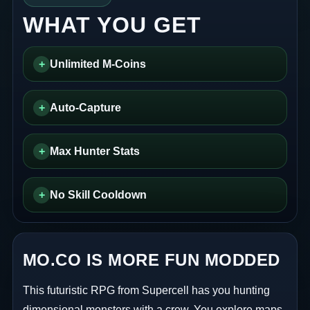
WHAT YOU GET
+
Unlimited M-Coins
+
Auto-Capture
+
Max Hunter Stats
+
No Skill Cooldown
MO.CO IS MORE FUN MODDED
This futuristic RPG from Supercell has you hunting
dimensional monsters with a crew. You explore maps,