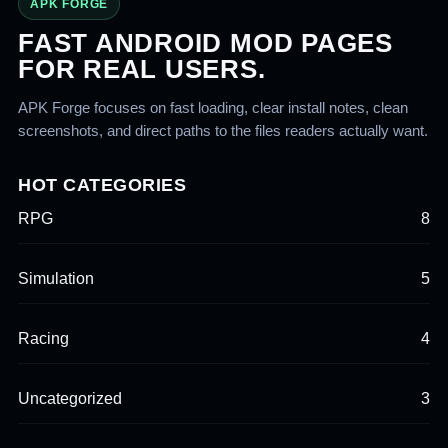
APK FORGE
FAST ANDROID MOD PAGES
FOR REAL USERS.
APK Forge focuses on fast loading, clear install notes, clean
screenshots, and direct paths to the files readers actually want.
HOT CATEGORIES
RPG
8
Simulation
5
Racing
4
Uncategorized
3