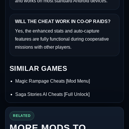
and works on most standard Android devices.
WILL THE CHEAT WORK IN CO-OP RAIDS?
Yes, the enhanced stats and auto-capture
features are fully functional during cooperative
missions with other players.
SIMILAR GAMES
Magic Rampage Cheats [Mod Menu]
Saga Stories AI Cheats [Full Unlock]
RELATED
MORE MODS TO