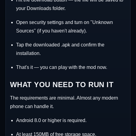
your Downloads folder.
Open security settings and turn on "Unknown
Sources" (if you haven't already).
Tap the downloaded .apk and confirm the
installation.
That's it — you can play with the mod now.
WHAT YOU NEED TO RUN IT
The requirements are minimal. Almost any modern
phone can handle it.
Android 8.0 or higher is required.
At least 150MB of free storage space.