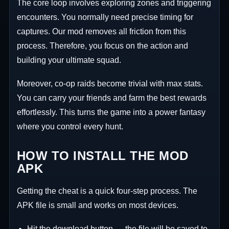
The core loop involves exploring zones and triggering
encounters. You normally need precise timing for
captures. Our mod removes all friction from this
process. Therefore, you focus on the action and
building your ultimate squad.
Moreover, co-op raids become trivial with max stats.
You can carry your friends and farm the best rewards
effortlessly. This turns the game into a power fantasy
where you control every hunt.
HOW TO INSTALL THE MOD
APK
Getting the cheat is a quick four-step process. The
APK file is small and works on most devices.
Hit the download button — the file will be saved to