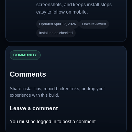
screenshots, and keeps install steps
easy to follow on mobile.
Updated April 17, 2026
Links reviewed
Install notes checked
COMMUNITY
Comments
Share install tips, report broken links, or drop your
experience with this build.
Leave a comment
You must be
logged in
to post a comment.