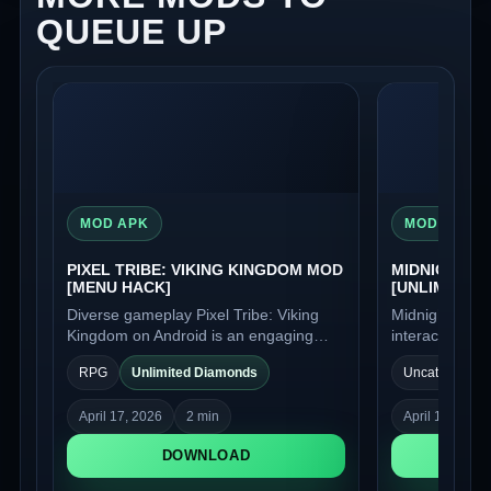
QUEUE UP
MOD APK
MOD APK
PIXEL TRIBE: VIKING KINGDOM MOD
MIDNIGHT D
[MENU HACK]
[UNLIMITED
Diverse gameplay Pixel Tribe: Viking
Midnight Dream
Kingdom on Android is an engaging
interactive no
strategic role-playing game in a retro
captivating wo
RPG
Unlimited Diamonds
Uncategorized
style with pixel graphics, where you will
intrigue. Here
act as the chief of a Viking tribe and
can lead to u
April 17, 2026
2 min
April 17, 2026
take charge of its development.
and the plot u
choices.
DOWNLOAD