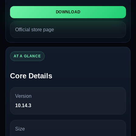
DOWNLOAD
Official store page
AT A GLANCE
Core Details
Version
10.14.3
Size