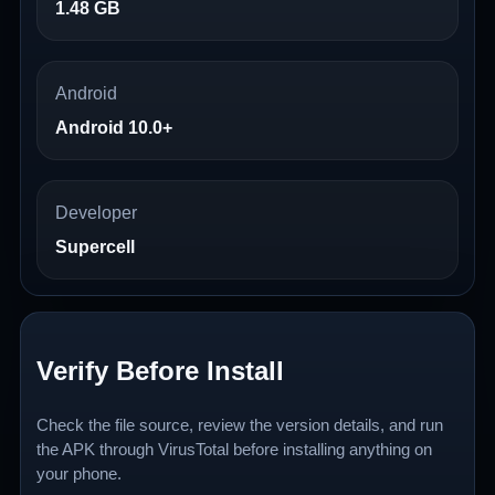
1.48 GB
Android
Android 10.0+
Developer
Supercell
Verify Before Install
Check the file source, review the version details, and run
the APK through VirusTotal before installing anything on
your phone.