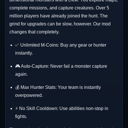
complete missions, and capture creatures. Over 5
million players have already joined the hunt. The
grind for upgrades can be slow, however. Our mod
changes that completely.
✅ Unlimited M-Coins: Buy any gear or hunter
instantly.
🎮 Auto-Capture: Never fail a monster capture
again.
💰 Max Hunter Stats: Your team is instantly
overpowered.
⚡ No Skill Cooldown: Use abilities non-stop in
fights.