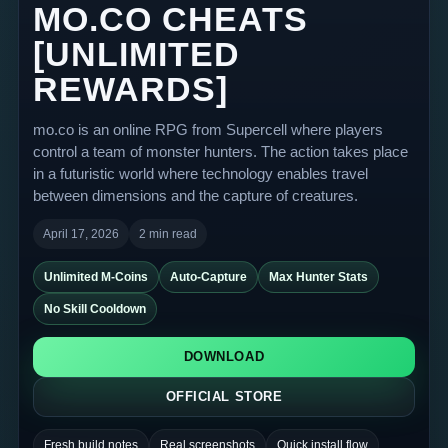
MO.CO CHEATS
[UNLIMITED
REWARDS]
mo.co is an online RPG from Supercell where players
control a team of monster hunters. The action takes place
in a futuristic world where technology enables travel
between dimensions and the capture of creatures.
April 17, 2026
2 min read
Unlimited M-Coins
Auto-Capture
Max Hunter Stats
No Skill Cooldown
DOWNLOAD
OFFICIAL STORE
Fresh build notes
Real screenshots
Quick install flow