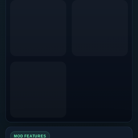
MOD FEATURES