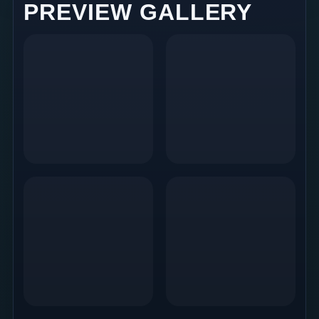
PREVIEW GALLERY