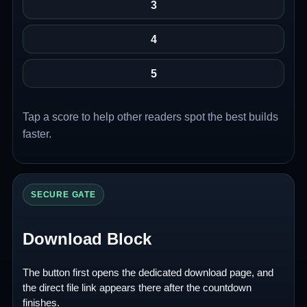
3
4
5
Tap a score to help other readers spot the best builds
faster.
SECURE GATE
Download Block
The button first opens the dedicated download page, and
the direct file link appears there after the countdown
finishes.