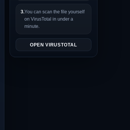
3.
You can scan the file yourself
on VirusTotal in under a
minute.
OPEN VIRUSTOTAL