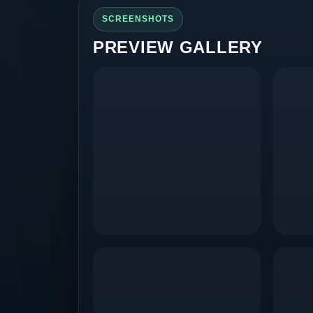
SCREENSHOTS
PREVIEW GALLERY