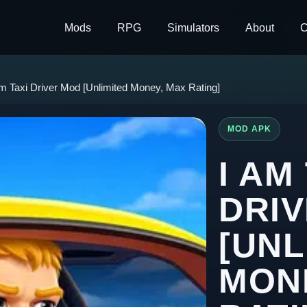
Mods
RPG
Simulators
About
C
Am Taxi Driver Mod [Unlimited Money, Max Rating]
MOD APK
I AM
DRI
[UNL
MON