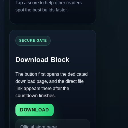
Tap a score to help other readers
spot the best builds faster.
SECURE GATE
Download Block
The button first opens the dedicated
download page, and the direct file
link appears there after the
countdown finishes.
DOWNLOAD
Official store page