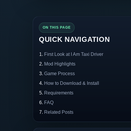
ON THIS PAGE
QUICK NAVIGATION
First Look at I Am Taxi Driver
Mod Highlights
Game Process
How to Download & Install
Requirements
FAQ
Related Posts