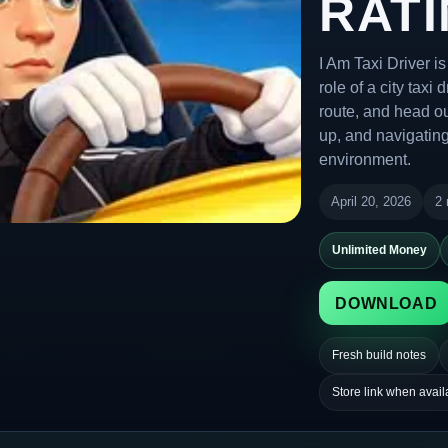
RATI
I Am Taxi Driver i
role of a city taxi
route, and head ou
up, and navigating
environment.
April 20, 2026
2 
Unlimited Money
DOWNLOAD
Fresh build notes
Store link when avail