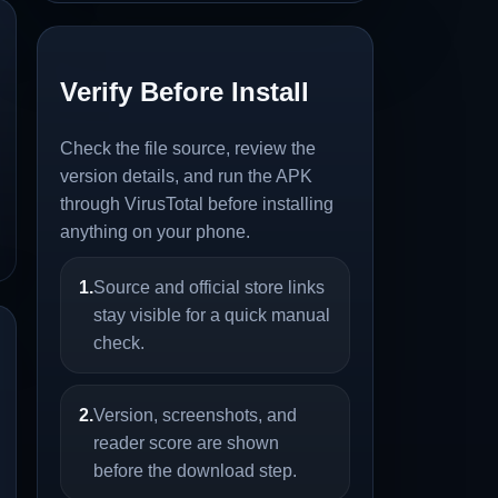
Verify Before Install
Check the file source, review the
version details, and run the APK
through VirusTotal before installing
anything on your phone.
1.
Source and official store links
stay visible for a quick manual
check.
2.
Version, screenshots, and
reader score are shown
before the download step.