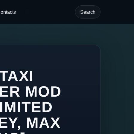
ontacts
Search
 TAXI
VER MOD
IMITED
EY, MAX