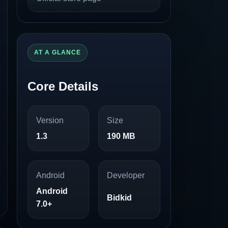
AT A GLANCE
Core Details
Version
Size
1.3
190 MB
Android
Developer
Android
Bidkid
7.0+