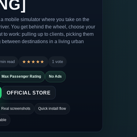
NG]
s a mobile simulator where you take on the
 driver. You get behind the wheel, choose your
t to work: pulling up to clients, picking them
 between destinations in a living urban
min read
★★★★★
★★★★★
1 vote
Max Passenger Rating
No Ads
OFFICIAL STORE
Real screenshots
Quick install flow
able