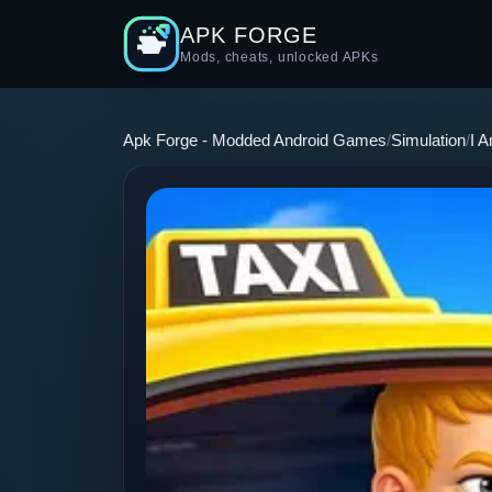
APK FORGE
Mods, cheats, unlocked APKs
Apk Forge - Modded Android Games
Simulation
I 