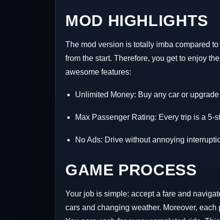
MOD HIGHLIGHTS
The mod version is totally imba compared to t
from the start. Therefore, you get to enjoy t
awesome features:
Unlimited Money: Buy any car or upgrade i
Max Passenger Rating: Every trip is a 5-s
No Ads: Drive without annoying interrupti
GAME PROCESS
Your job is simple: accept a fare and navigate
cars and changing weather. Moreover, each pa