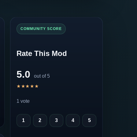
COMMUNITY SCORE
Rate This Mod
5.0
out of 5
★★★★★
★★★★★
1 vote
1
2
3
4
5