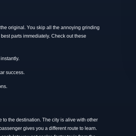
he original. You skip all the annoying grinding
he best parts immediately. Check out these
nstantly.
tar success.
ons.
 to the destination. The city is alive with other
ssenger gives you a different route to learn.