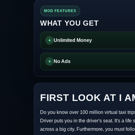
MOD FEATURES
WHAT YOU GET
+
Unlimited Money
+
No Ads
FIRST LOOK AT I A
Do you know over 100 million virtual taxi tr
Driver puts you in the driver's seat. It's a l
across a big city. Furthermore, you must foll