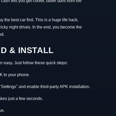
ash lets you get cooler, faster taxis from the
the best car first. This is a huge life hack.
icky night drives. In the end, you become the
nd.
 & INSTALL
r easy. Just follow these quick steps:
K to your phone.
Settings" and enable third-party APK installation.
akes just a few seconds.
ve.