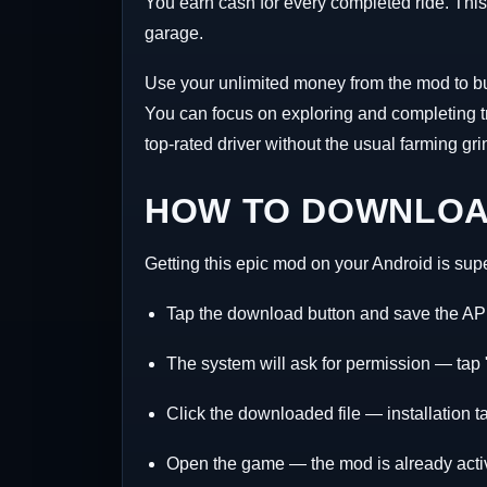
You earn cash for every completed ride. This c
garage.
Use your unlimited money from the mod to buy 
You can focus on exploring and completing tr
top-rated driver without the usual farming gri
HOW TO DOWNLOAD
Getting this epic mod on your Android is supe
Tap the download button and save the AP
The system will ask for permission — tap "
Click the downloaded file — installation t
Open the game — the mod is already acti