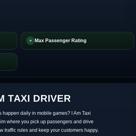
+
Max Passenger Rating
M TAXI DRIVER
ips happen daily in mobile games? I Am Taxi
ife sim where you pick up passengers and drive
ow traffic rules and keep your customers happy.