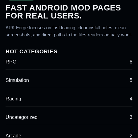
FAST ANDROID MOD PAGES
FOR REAL USERS.
APK Forge focuses on fast loading, clear install notes, clean
screenshots, and direct paths to the files readers actually want.
HOT CATEGORIES
RPG
8
Simulation
5
Racing
4
Uncategorized
3
Arcade
2