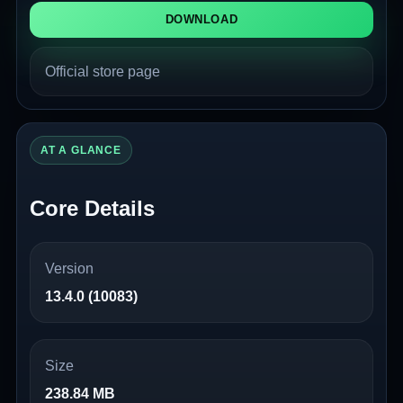
DOWNLOAD
Official store page
AT A GLANCE
Core Details
Version
13.4.0 (10083)
Size
238.84 MB