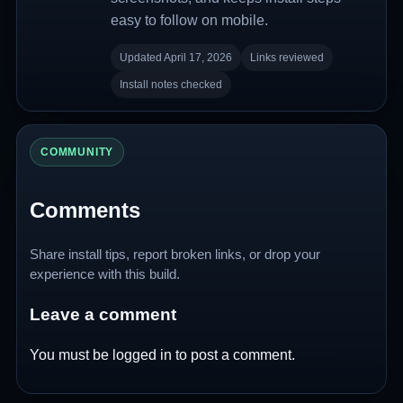
easy to follow on mobile.
Updated April 17, 2026
Links reviewed
Install notes checked
COMMUNITY
Comments
Share install tips, report broken links, or drop your
experience with this build.
Leave a comment
You must be
logged in
to post a comment.