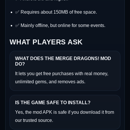
✅ Requires about 150MB of free space.
✅ Mainly offline, but online for some events.
WHAT PLAYERS ASK
WHAT DOES THE MERGE DRAGONS! MOD
DO?
It lets you get free purchases with real money,
unlimited gems, and removes ads.
IS THE GAME SAFE TO INSTALL?
Yes, the mod APK is safe if you download it from
our trusted source.