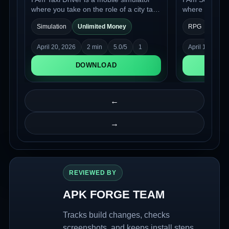
where you take on the role of a city taxi
where you step
driver. You get behind the wheel,
bouncer at an e
Simulation
Unlimited Money
RPG
Unlim
choose your route, and head out to
to maintain or
work: pulling up to clients, picking them
decide who is 
April 20, 2026
2 min
5.0/5
1
April 17, 2026
up, and navigating between
who must stay 
destinations in a living urban
DOWNLOAD
environment.
←
→
REVIEWED BY
APK FORGE TEAM
Tracks build changes, checks
screenshots, and keeps install steps