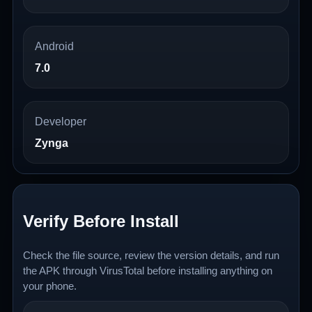
Android
7.0
Developer
Zynga
Verify Before Install
Check the file source, review the version details, and run
the APK through VirusTotal before installing anything on
your phone.