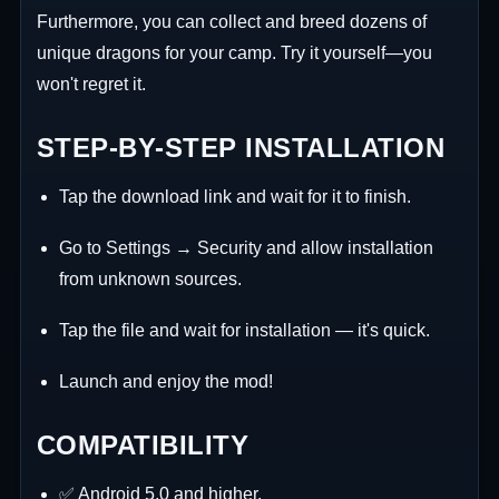
Furthermore, you can collect and breed dozens of
unique dragons for your camp. Try it yourself—you
won't regret it.
STEP-BY-STEP INSTALLATION
Tap the download link and wait for it to finish.
Go to Settings → Security and allow installation
from unknown sources.
Tap the file and wait for installation — it's quick.
Launch and enjoy the mod!
COMPATIBILITY
✅ Android 5.0 and higher.