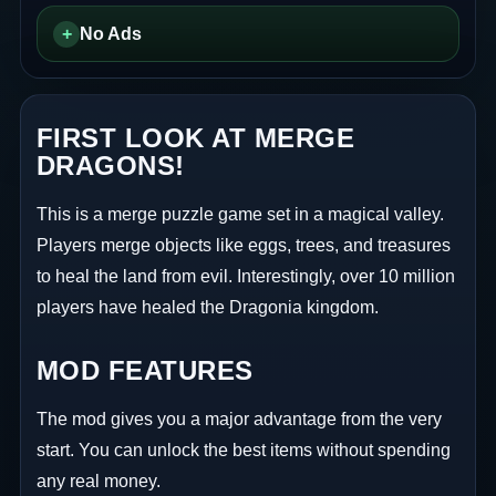
+
No Ads
FIRST LOOK AT MERGE
DRAGONS!
This is a merge puzzle game set in a magical valley.
Players merge objects like eggs, trees, and treasures
to heal the land from evil. Interestingly, over 10 million
players have healed the Dragonia kingdom.
MOD FEATURES
The mod gives you a major advantage from the very
start. You can unlock the best items without spending
any real money.