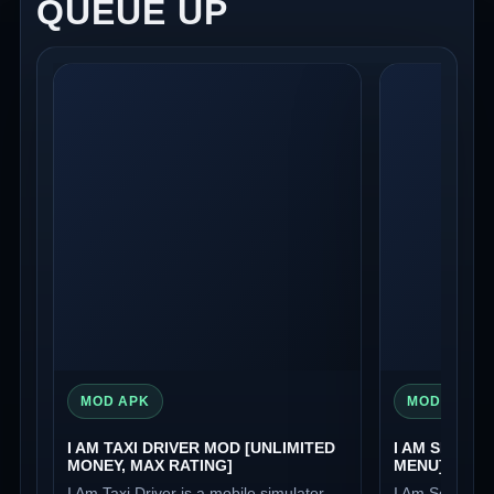
QUEUE UP
MOD APK
MOD APK
I AM TAXI DRIVER MOD [UNLIMITED
I AM SECURI
MONEY, MAX RATING]
MENU]
I Am Taxi Driver is a mobile simulator
I Am Security 