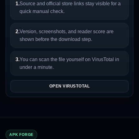
1.
Source and official store links stay visible for a
quick manual check.
2.
Version, screenshots, and reader score are
shown before the download step.
3.
You can scan the file yourself on VirusTotal in
under a minute.
OPEN VIRUSTOTAL
APK FORGE