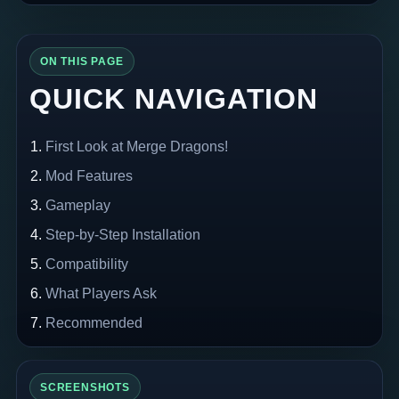
ON THIS PAGE
QUICK NAVIGATION
First Look at Merge Dragons!
Mod Features
Gameplay
Step-by-Step Installation
Compatibility
What Players Ask
Recommended
SCREENSHOTS