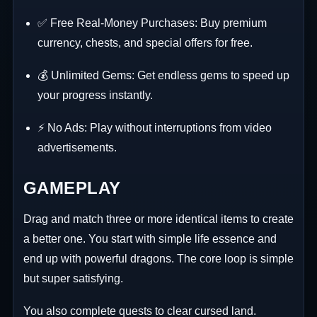
✅ Free Real-Money Purchases: Buy premium
currency, chests, and special offers for free.
💰 Unlimited Gems: Get endless gems to speed up
your progress instantly.
⚡ No Ads: Play without interruptions from video
advertisements.
GAMEPLAY
Drag and match three or more identical items to create
a better one. You start with simple life essence and
end up with powerful dragons. The core loop is simple
but super satisfying.
You also complete quests to clear cursed land.