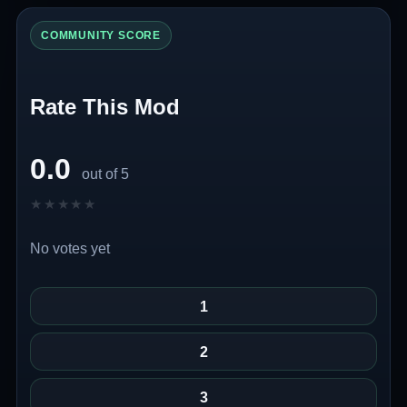
COMMUNITY SCORE
Rate This Mod
0.0
out of 5
★★★★★
★★★★★
No votes yet
1
2
3