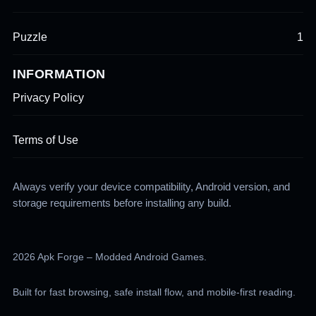
Puzzle
1
INFORMATION
Privacy Policy
Terms of Use
Always verify your device compatibility, Android version, and
storage requirements before installing any build.
2026 Apk Forge – Modded Android Games.
Built for fast browsing, safe install flow, and mobile-first reading.