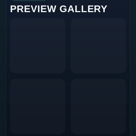
PREVIEW GALLERY