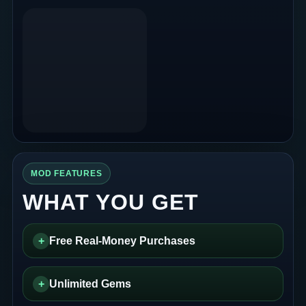
MOD FEATURES
WHAT YOU GET
+
Free Real-Money Purchases
+
Unlimited Gems