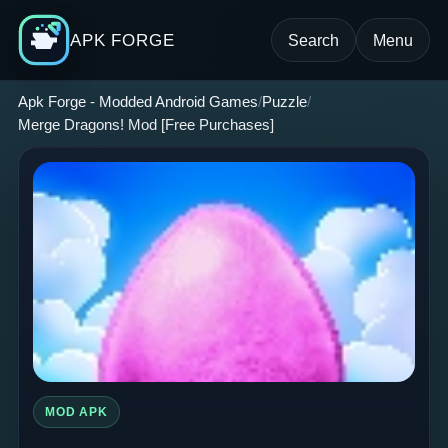
APK FORGE
Search
Menu
Apk Forge - Modded Android Games
Puzzle
Merge Dragons! Mod [Free Purchases]
MOD APK