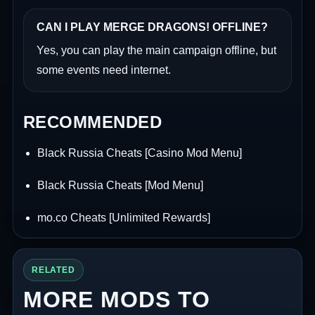
CAN I PLAY MERGE DRAGONS! OFFLINE?
Yes, you can play the main campaign offline, but
some events need internet.
RECOMMENDED
Black Russia Cheats [Casino Mod Menu]
Black Russia Cheats [Mod Menu]
mo.co Cheats [Unlimited Rewards]
RELATED
MORE MODS TO