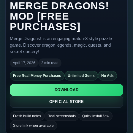
MERGE DRAGONS!
MOD [FREE
PURCHASES]
Merge Dragons! is an engaging match-3 style puzzle
game. Discover dragon legends, magic, quests, and
secret sorcery!
April 17, 2026
2 min read
Free Real-Money Purchases
Unlimited Gems
No Ads
DOWNLOAD
OFFICIAL STORE
Fresh build notes
Real screenshots
Quick install flow
Store link when available