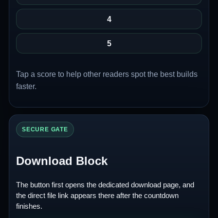
4
5
Tap a score to help other readers spot the best builds
faster.
SECURE GATE
Download Block
The button first opens the dedicated download page, and
the direct file link appears there after the countdown
finishes.